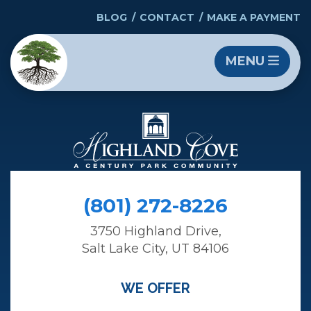
BLOG
CONTACT
MAKE A PAYMENT
MENU
(801) 272-8226
3750 Highland Drive,
Salt Lake City, UT 84106
WE OFFER