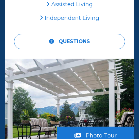
Assisted Living
Independent Living
QUESTIONS
iew
Photo Tour